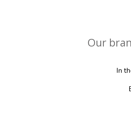
Our bran
In t