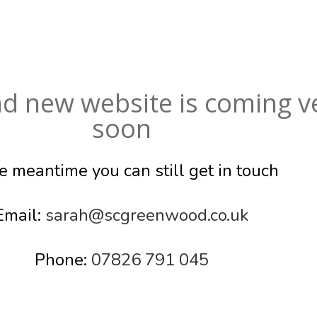
d new website is coming v
soon
he meantime you can still get in touch
Email:
sarah@scgreenwood.co.uk
Phone:
07826 791 045