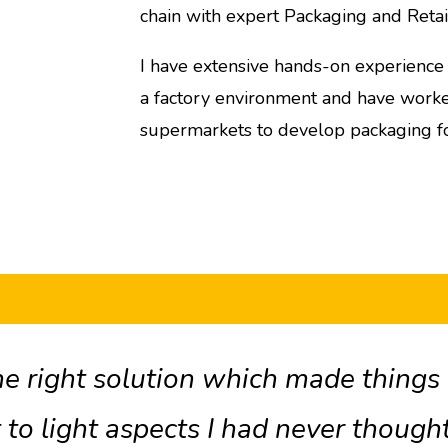
chain with expert Packaging and Reta
I have extensive hands-on experience of
a factory environment and have worked
supermarkets to develop packaging f
e right solution which made things a
 to light aspects I had never thought