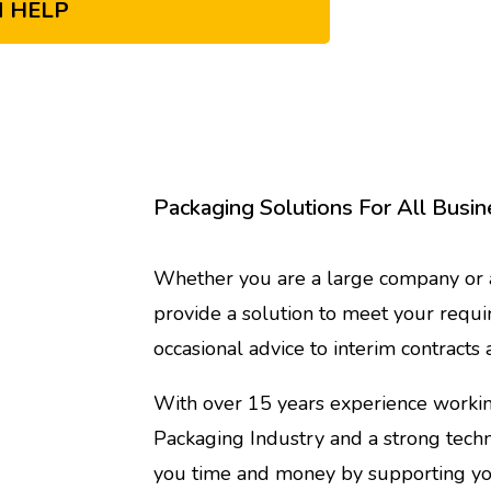
N HELP
Packaging Solutions For All Busi
Whether you are a large company or a
provide a solution to meet your requ
occasional advice to interim contracts
With over 15 years experience working
Packaging Industry and a strong techn
you time and money by supporting yo