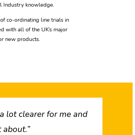
il Industry knowledge.
 co-ordinating line trials in
 with all of the UK’s major
or new products.
 lot clearer for me and
 about.”