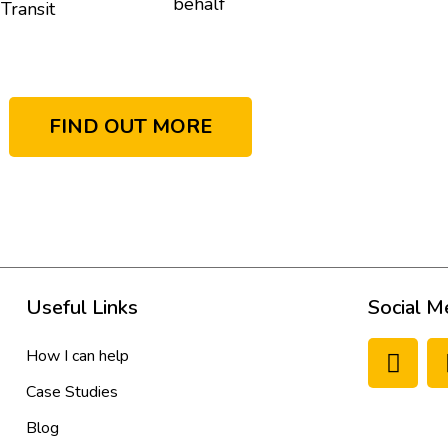
behalf
Transit
FIND OUT MORE
Useful Links
Social M
How I can help
Case Studies
Blog