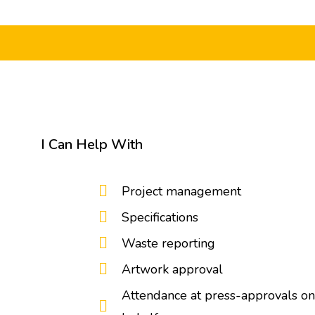
I Can Help With
Project management
Specifications
Waste reporting
Artwork approval
Attendance at press-approvals on