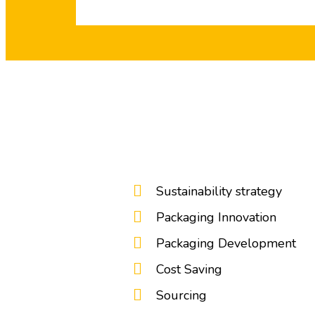
Sustainability strategy
Packaging Innovation
Packaging Development
Cost Saving
Sourcing