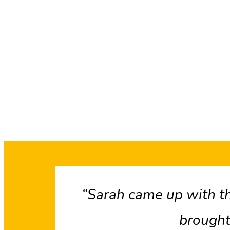
“Sarah came up with th
brought