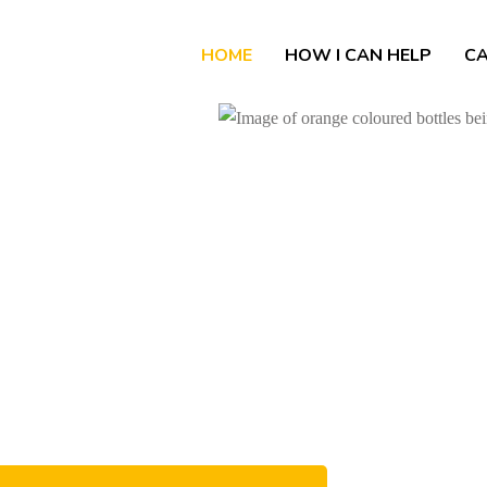
HOME
HOW I CAN HELP
CA