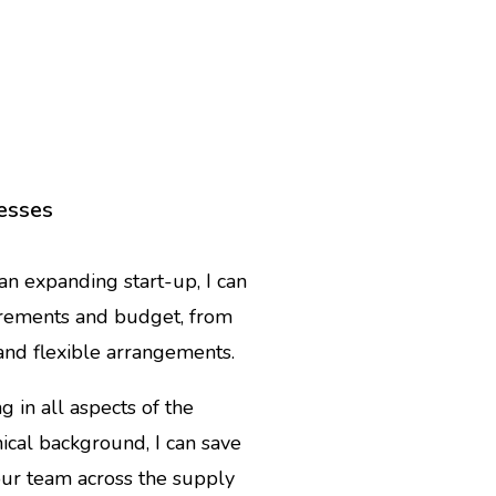
nesses
n expanding start-up, I can
irements and budget, from
 and flexible arrangements.
 in all aspects of the
ical background, I can save
ur team across the supply