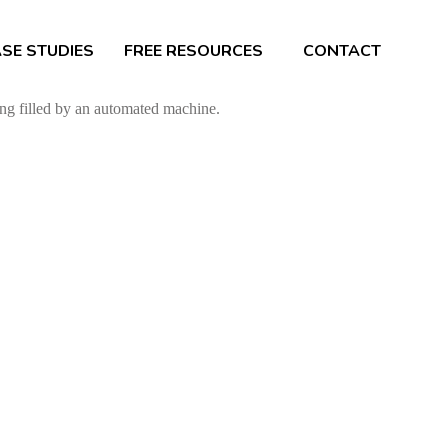
SE STUDIES
FREE RESOURCES
CONTACT