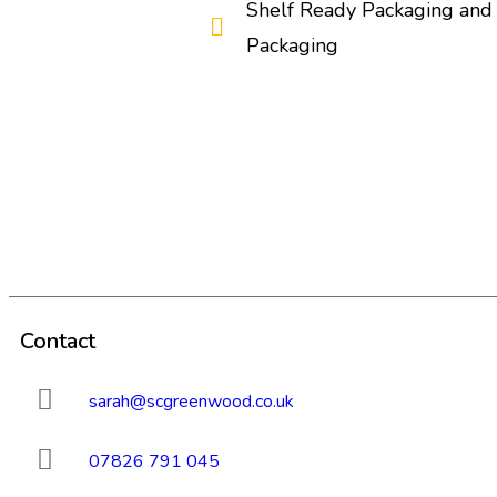
Shelf Ready Packaging and 
Packaging
Contact
sarah@scgreenwood.co.uk
07826 791 045