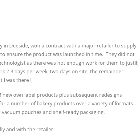
in Deeside, won a contract with a major retailer to supply
to ensure the product was launched in time. They did not
echnologist as there was not enough work for them to justif
rk 2-3 days per week, two days on site, the remainder
 I was there I;
23 new own label products plus subsequent redesigns
or a number of bakery products over a variety of formats –
er vacuum pouches and shelf-ready packaging.
y and with the retailer