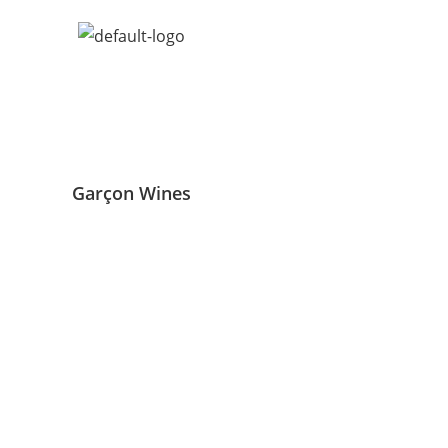
Garçon Wines