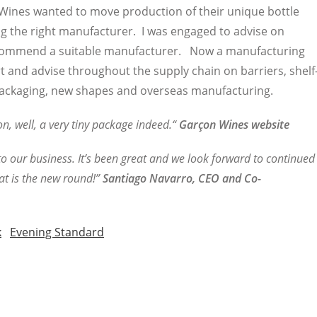
n Wines wanted to move production of their unique bottle
ng the right manufacturer. I was engaged to advise on
commend a suitable manufacturer. Now a manufacturing
t and advise throughout the supply chain on barriers, shelf
t packaging, new shapes and overseas manufacturing.
, well, a very tiny package indeed.“
Garçon Wines website
o our business. It’s been great and we look forward to continued
at is the new round!”
Santiago Navarro, CEO and Co-
k
Evening Standard