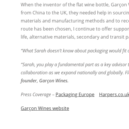
When the inventor of the flat wine bottle, Garço
from China to the UK, they needed help in sourci
materials and manufacturing methods and to re
route has been chosen, I continue to offer suppor
life, alternative materials, secondary and transi
“What Sarah doesn’t know about packaging would fit on
“Sarah, you play a fundamental part as a key advisor t
collaboration as we expand nationally and globally. Fl
founder,
Garçon Wines.
Press Coverage
–
Packaging Europe
Harpers.co.u
Garçon Wines website