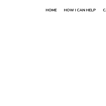
HOME
HOW I CAN HELP
C