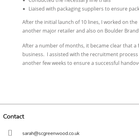
Conducted the necessary line trials
Liaised with packaging suppliers to ensure pack
After the initial launch of 10 lines, I worked on t
another major retailer and also on Boulder Brand
After a number of months, it became clear that a 
business. I assisted with the recruitment process
another few weeks to ensure a successful handov
Contact
sarah@scgreenwood.co.uk