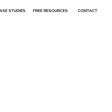
ASE STUDIES
FREE RESOURCES
CONTACT