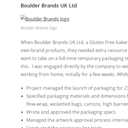
Boulder Brands UK Ltd
Boulder Brands logo
When Boulder Brands UK Ltd, a Gluten Free bakery 
own-brand products, they needed extra resource 
want to take on a full-time temporary packaging t
this. I was engaged directly by the company to wo
working from home, initially for a few weeks. Whilst
Project managed the launch of packaging for 
Specified packaging materials and dimensions f
flow-wrap, wicketted bags, cartons, high barri
Wrote and approved the packaging specs
Managed the artwork approval process internall