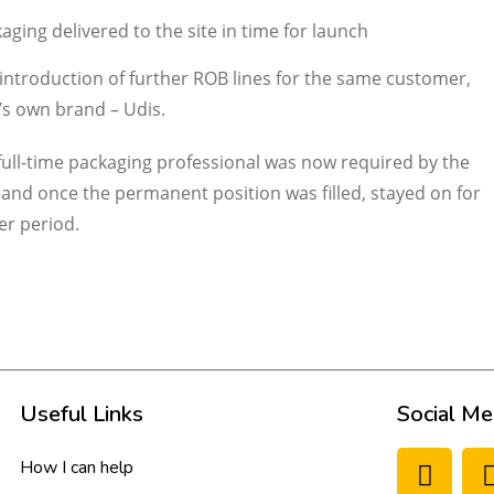
aging delivered to the site in time for launch
he introduction of further ROB lines for the same customer,
’s own brand – Udis.
full-time packaging professional was now required by the
 and once the permanent position was filled, stayed on for
er period.
Useful Links
Social Me
How I can help