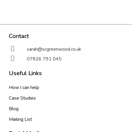
Contact
sarah@scgreenwood.co.uk
07826 791 045
Useful Links
How I can help
Case Studies
Blog
Mailing List