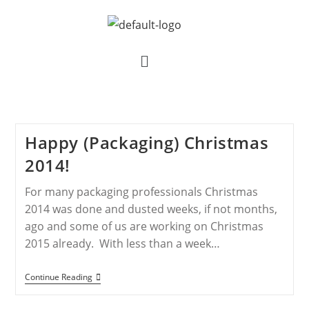
Happy (Packaging) Christmas
2014!
For many packaging professionals Christmas
2014 was done and dusted weeks, if not months,
ago and some of us are working on Christmas
2015 already. With less than a week…
Continue Reading