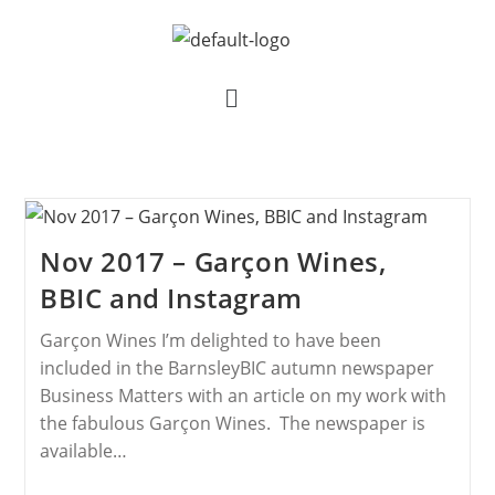
Nov 2017 – Garçon Wines,
BBIC and Instagram
Garçon Wines I’m delighted to have been
included in the BarnsleyBIC autumn newspaper
Business Matters with an article on my work with
the fabulous Garçon Wines. The newspaper is
available…