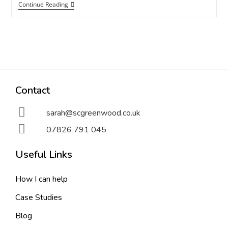
Continue Reading
Contact
sarah@scgreenwood.co.uk
07826 791 045
Useful Links
How I can help
Case Studies
Blog