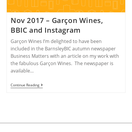
Nov 2017 – Garçon Wines,
BBIC and Instagram
Garçon Wines I’m delighted to have been
included in the BarnsleyBIC autumn newspaper
Business Matters with an article on my work with
the fabulous Garçon Wines. The newspaper is
available…
Continue Reading