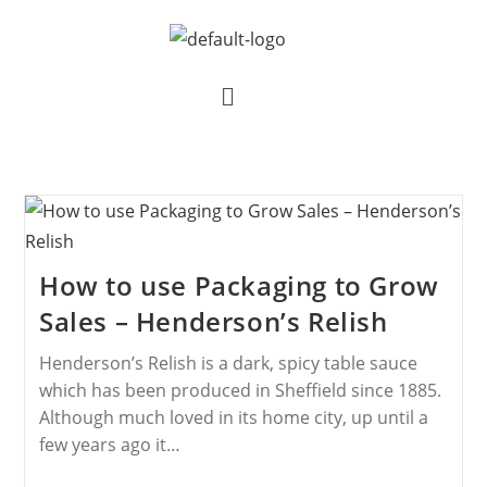
How to use Packaging to Grow
Sales – Henderson’s Relish
Henderson’s Relish is a dark, spicy table sauce
which has been produced in Sheffield since 1885.
Although much loved in its home city, up until a
few years ago it…