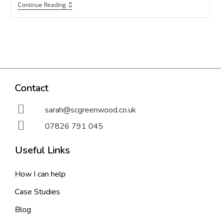
Continue Reading
Contact
sarah@scgreenwood.co.uk
07826 791 045
Useful Links
How I can help
Case Studies
Blog