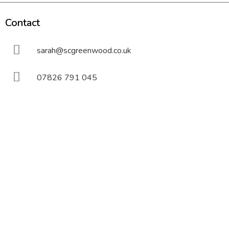
Contact
sarah@scgreenwood.co.uk
07826 791 045