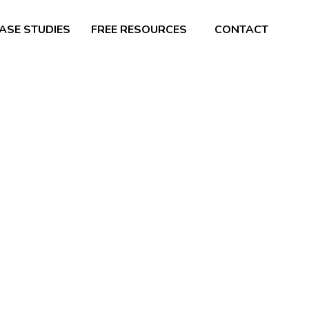
ASE STUDIES
FREE RESOURCES
CONTACT