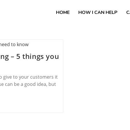
HOME
HOW I CAN HELP
C
ng – 5 things you
to give to your customers it
e can be a good idea, but