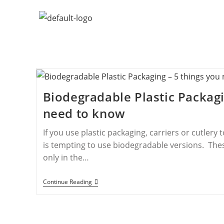
Biodegradable Plastic Packagi
need to know
If you use plastic packaging, carriers or cutlery 
is tempting to use biodegradable versions. Thes
only in the…
Continue Reading