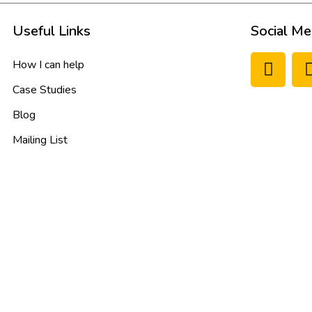
Useful Links
Social Me
How I can help
Case Studies
Blog
Mailing List