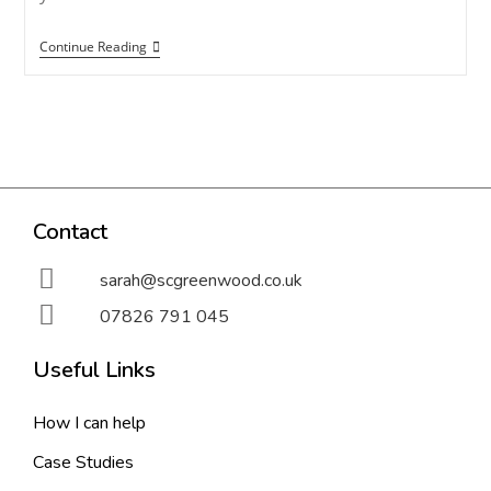
Continue Reading
Contact
sarah@scgreenwood.co.uk
07826 791 045
Useful Links
How I can help
Case Studies