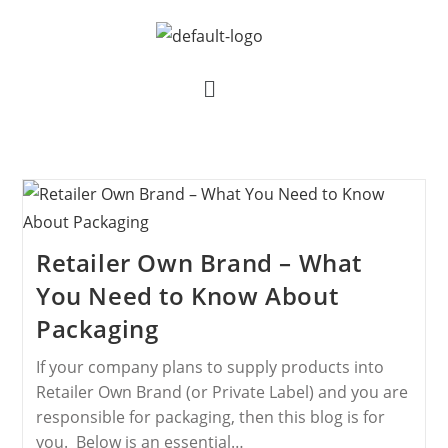
Retailer Own Brand – What
You Need to Know About
Packaging
If your company plans to supply products into
Retailer Own Brand (or Private Label) and you are
responsible for packaging, then this blog is for
you. Below is an essential…