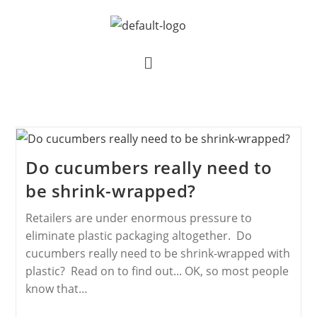
Do cucumbers really need to
be shrink-wrapped?
Retailers are under enormous pressure to
eliminate plastic packaging altogether. Do
cucumbers really need to be shrink-wrapped with
plastic? Read on to find out... OK, so most people
know that…