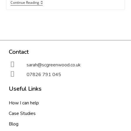
Continue Reading
Contact
sarah@scgreenwood.co.uk
07826 791 045
Useful Links
How I can help
Case Studies
Blog