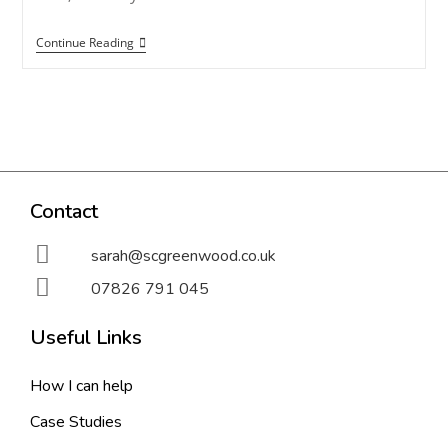
Continue Reading
Contact
sarah@scgreenwood.co.uk
07826 791 045
Useful Links
How I can help
Case Studies