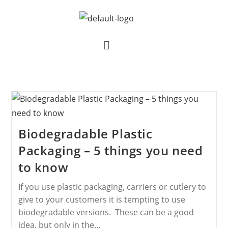
Biodegradable Plastic
Packaging – 5 things you need
to know
If you use plastic packaging, carriers or cutlery to
give to your customers it is tempting to use
biodegradable versions. These can be a good
idea, but only in the…