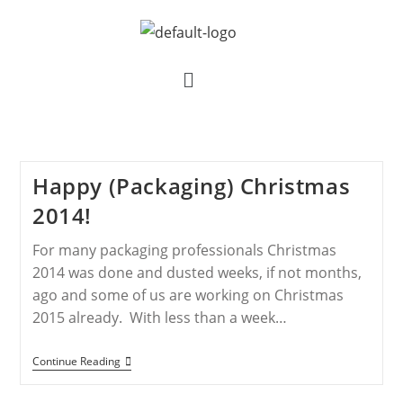
Happy (Packaging) Christmas
2014!
For many packaging professionals Christmas
2014 was done and dusted weeks, if not months,
ago and some of us are working on Christmas
2015 already. With less than a week…
Continue Reading