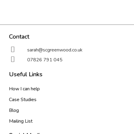
Contact
sarah@scgreenwood.co.uk
07826 791 045
Useful Links
How I can help
Case Studies
Blog
Mailing List