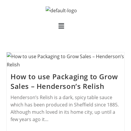
How to use Packaging to Grow
Sales – Henderson’s Relish
Henderson’s Relish is a dark, spicy table sauce
which has been produced in Sheffield since 1885.
Although much loved in its home city, up until a
few years ago it…