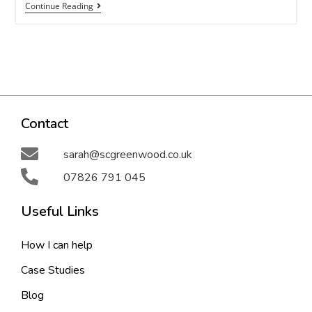
Continue Reading
Contact
sarah@scgreenwood.co.uk
07826 791 045
Useful Links
How I can help
Case Studies
Blog