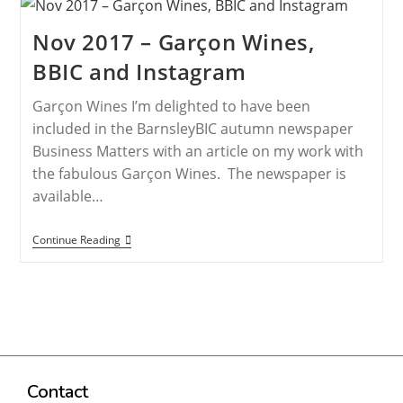
Nov 2017 – Garçon Wines,
BBIC and Instagram
Garçon Wines I’m delighted to have been
included in the BarnsleyBIC autumn newspaper
Business Matters with an article on my work with
the fabulous Garçon Wines. The newspaper is
available…
Continue Reading
Contact