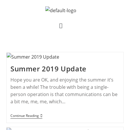
Summer 2019 Update
Hope you are OK, and enjoying the summer it’s
been a while! The trouble with being a single-
person operation is that communications can be
a bit me, me, me, which…
Continue Reading