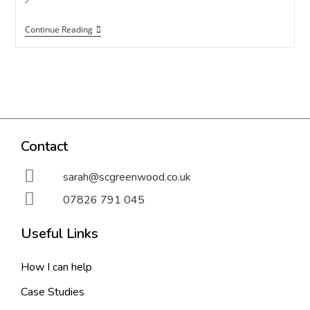
Continue Reading
Contact
sarah@scgreenwood.co.uk
07826 791 045
Useful Links
How I can help
Case Studies