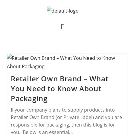
Retailer Own Brand – What
You Need to Know About
Packaging
If your company plans to supply products into
Retailer Own Brand (or Private Label) and you are
responsible for packaging, then this blog is for
you. Below is an essential…