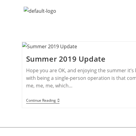
Summer 2019 Update
Hope you are OK, and enjoying the summer it’s 
with being a single-person operation is that co
me, me, me, which…
Continue Reading