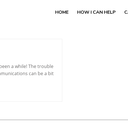
HOME
HOW I CAN HELP
C
been a while! The trouble
mmunications can be a bit