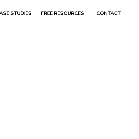
ASE STUDIES
FREE RESOURCES
CONTACT