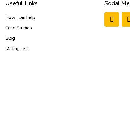
Useful Links
Social Me
How I can help
Case Studies
Blog
Mailing List