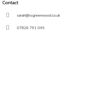
Contact
sarah@scgreenwood.co.uk
07826 791 045