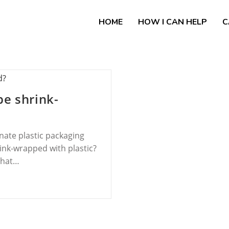
HOME
HOW I CAN HELP
C
be shrink-
nate plastic packaging
ink-wrapped with plastic?
that…