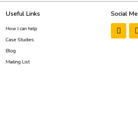
Useful Links
Social Me
How I can help
Case Studies
Blog
Mailing List