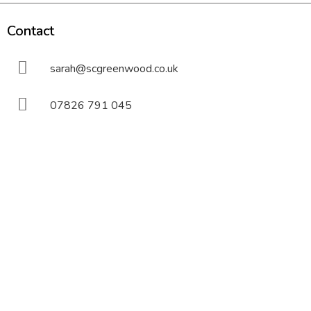
Contact
sarah@scgreenwood.co.uk
07826 791 045