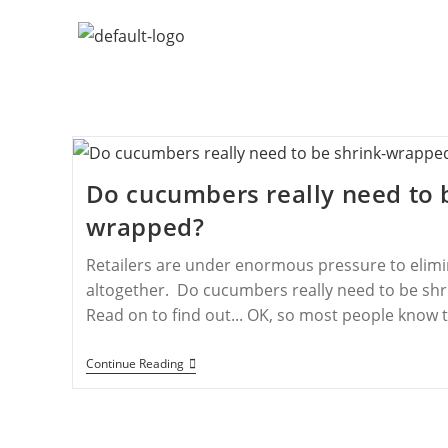
Do cucumbers really need to 
wrapped?
Retailers are under enormous pressure to elimi
altogether. Do cucumbers really need to be shr
Read on to find out... OK, so most people know 
Continue Reading