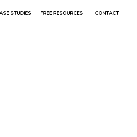
ASE STUDIES
FREE RESOURCES
CONTACT