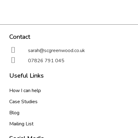
Contact
sarah@scgreenwood.co.uk
07826 791 045
Useful Links
How I can help
Case Studies
Blog
Mailing List