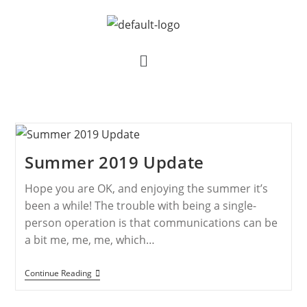
Summer 2019 Update
Hope you are OK, and enjoying the summer it’s
been a while! The trouble with being a single-
person operation is that communications can be
a bit me, me, me, which…
Continue Reading