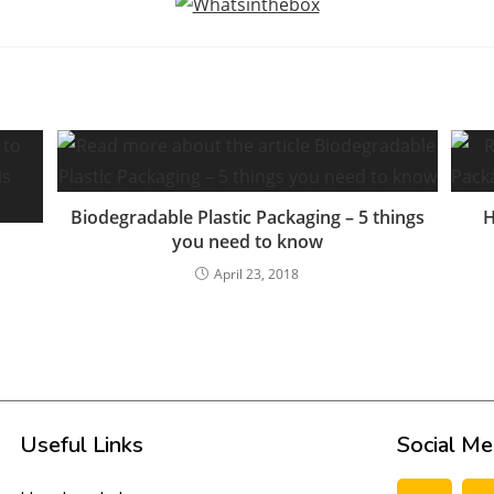
Biodegradable Plastic Packaging – 5 things
H
you need to know
April 23, 2018
Useful Links
Social Me