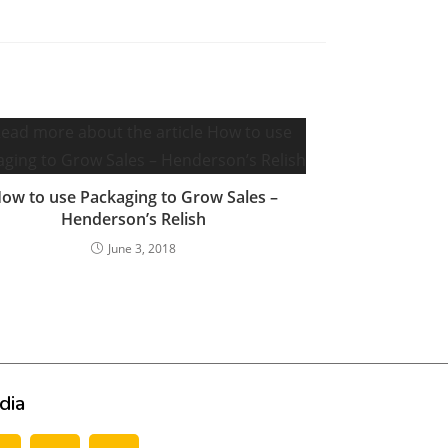
ow to use Packaging to Grow Sales –
Henderson’s Relish
June 3, 2018
dia