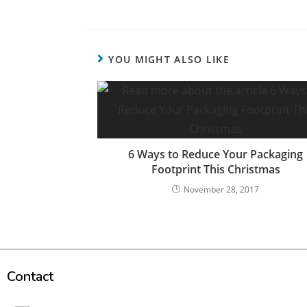
YOU MIGHT ALSO LIKE
6 Ways to Reduce Your Packaging
Footprint This Christmas
November 28, 2017
Contact