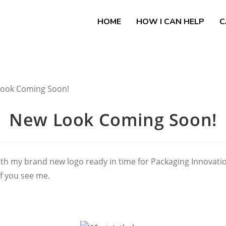
HOME
HOW I CAN HELP
C
New Look Coming Soon!
th my brand new logo ready in time for Packaging Innovation
if you see me.