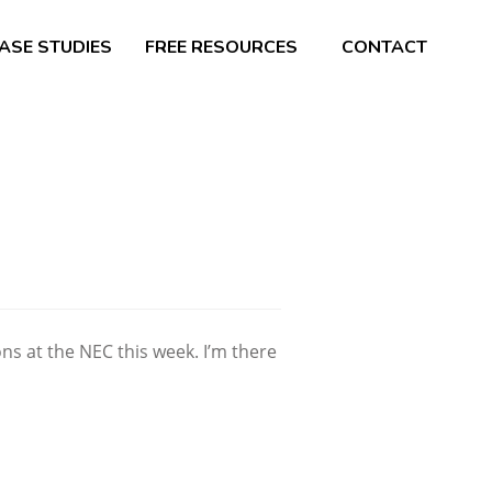
ASE STUDIES
FREE RESOURCES
CONTACT
s at the NEC this week. I’m there