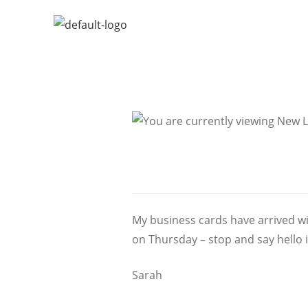
My business cards have arrived wi
on Thursday – stop and say hello 
Sarah