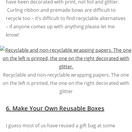
have been decorated with print, not foil and glitter.
Curling ribbon and premade bows are difficult to
recycle too – it’s difficult to find recyclable alternatives
– if anyone comes up with anything please let me
know!
Recyclable and non-recyclable wrapping papers. The one
on the left is printed, the one on the right decorated with
glitter
6. Make Your Own Reusable Boxes
I guess most of us have reused a gift bag at some