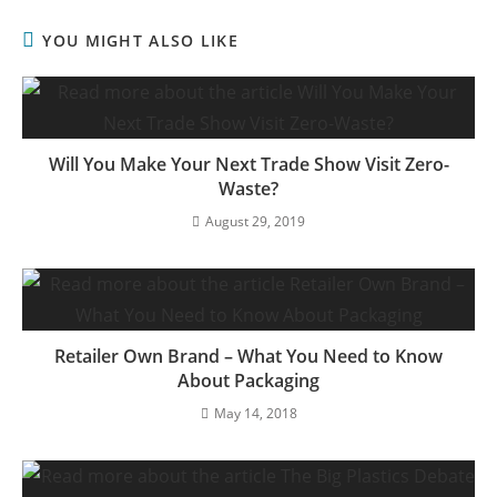
YOU MIGHT ALSO LIKE
Will You Make Your Next Trade Show Visit Zero-
Waste?
August 29, 2019
Retailer Own Brand – What You Need to Know
About Packaging
May 14, 2018