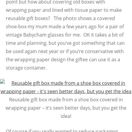
point but how about covering old boxes with
wrapping paper and lined with tissue paper to make
reusable gift boxes? The photo shows a covered
shoe-box my mum made a few years ago for a pair of
vintage Babycham glasses for me. OK it takes a bit of
time and planning, but you’ve got something that can
be used again next year or if you’re conservative with
the wrapping paper design the giftee can use it as a
storage container.
Reusable gift box made from a shoe box covered in
wrapping paper – it’s seen better days, but you get the
idea!
Of course if you really wanted to reduce packaging,