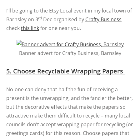
I’ll be going to the Etsy Local event in my local town of
rd
Barnsley on 3
Dec organised by
Crafty Business
–
check
this link
for one near you.
Banner advert for Crafty Business, Barnsley
5. Choose Recyclable Wrapping Papers
No-one can deny that half the fun of receiving a
present is the unwrapping, and the fancier the better,
but the decorative effects that make the papers so
attractive make them difficult to recycle – many local
councils don’t accept wrapping paper for recycling (or
greetings cards) for this reason. Choose papers that