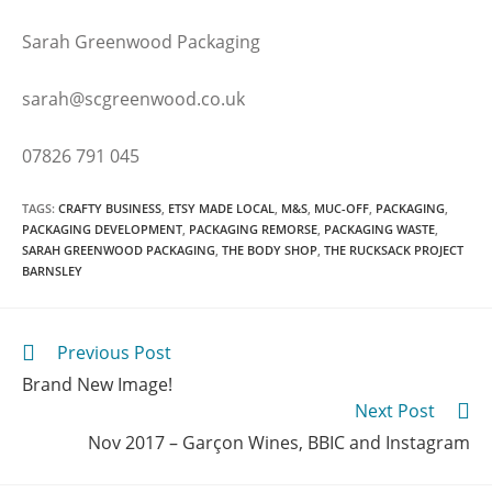
Sarah Greenwood Packaging
sarah@scgreenwood.co.uk
07826 791 045
TAGS
:
CRAFTY BUSINESS
,
ETSY MADE LOCAL
,
M&S
,
MUC-OFF
,
PACKAGING
,
PACKAGING DEVELOPMENT
,
PACKAGING REMORSE
,
PACKAGING WASTE
,
SARAH GREENWOOD PACKAGING
,
THE BODY SHOP
,
THE RUCKSACK PROJECT
BARNSLEY
Previous Post
Brand New Image!
Next Post
Nov 2017 – Garçon Wines, BBIC and Instagram