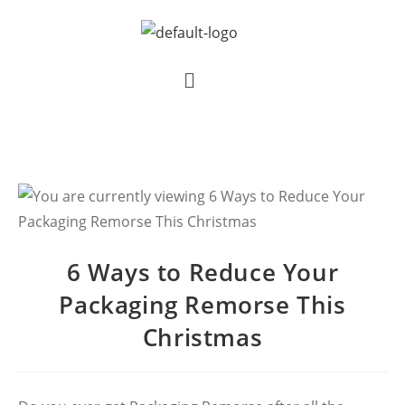
6 Ways to Reduce Your
Packaging Remorse This
Christmas