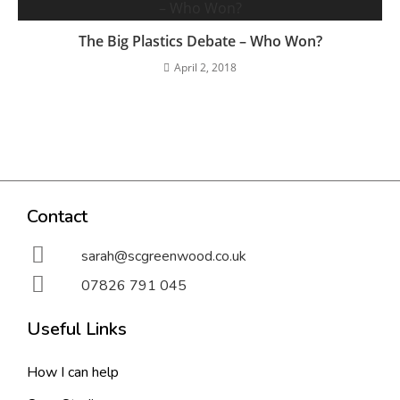
The Big Plastics Debate – Who Won?
April 2, 2018
Contact
sarah@scgreenwood.co.uk
07826 791 045
Useful Links
How I can help