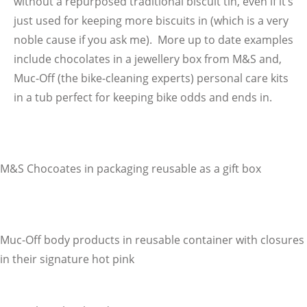
without a repurposed traditional biscuit tin, even if it’s
just used for keeping more biscuits in (which is a very
noble cause if you ask me). More up to date examples
include chocolates in a jewellery box from M&S and,
Muc-Off (the bike-cleaning experts) personal care kits
in a tub perfect for keeping bike odds and ends in.
M&S Chocoates in packaging reusable as a gift box
Muc-Off body products in reusable container with closures
in their signature hot pink