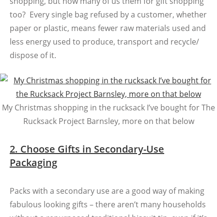
shopping, but how many of us them for gift shopping
too? Every single bag refused by a customer, whether
paper or plastic, means fewer raw materials used and
less energy used to produce, transport and recycle/
dispose of it.
My Christmas shopping in the rucksack I’ve bought for The
Rucksack Project Barnsley, more on that below
2. Choose Gifts in Secondary-Use
Packaging
Packs with a secondary use are a good way of making
fabulous looking gifts – there aren’t many households