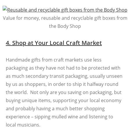
Value for money, reusable and recyclable gift boxes from
the Body Shop
4. Shop at Your Local Craft Market
Handmade gifts from craft markets use less
packaging as they have not had to be protected with
as much secondary transit packaging, usually unseen
by us as shoppers, in order to ship it halfway round
the world. Not only are you saving on packaging, but
buying unique items, supporting your local economy
and probably having a much better shopping
experience – sipping mulled wine and listening to
local musicians.