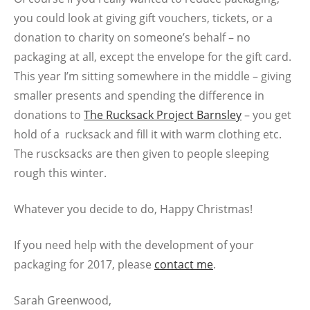
you could look at giving gift vouchers, tickets, or a
donation to charity on someone’s behalf – no
packaging at all, except the envelope for the gift card.
This year I’m sitting somewhere in the middle – giving
smaller presents and spending the difference in
donations to
The Rucksack Project Barnsley
– you get
hold of a rucksack a
nd fill it with warm clothing etc.
The ruscksacks are then given to people sleeping
rough this winter.
Whatever you decide to do, Happy Christmas!
If you need help with the development of your
packaging for 2017, please
contact me
.
Sarah Greenwood,