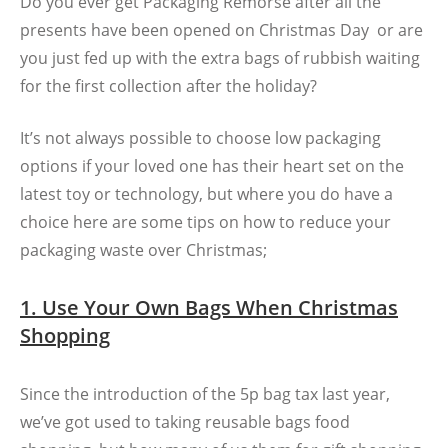
Do you ever get Packaging Remorse after all the
presents have been opened on Christmas Day or are
you just fed up with the extra bags of rubbish waiting
for the first collection after the holiday?
It’s not always possible to choose low packaging
options if your loved one has their heart set on the
latest toy or technology, but where you do have a
choice here are some tips on how to reduce your
packaging waste over Christmas;
1. Use Your Own Bags When Christmas
Shopping
Since the introduction of the 5p bag tax last year,
we’ve got used to taking reusable bags food