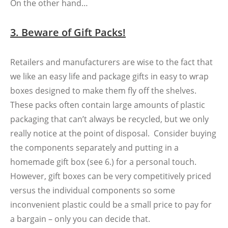
On the other hand…
3. Beware of Gift Packs!
Retailers and manufacturers are wise to the fact that
we like an easy life and package gifts in easy to wrap
boxes designed to make them fly off the shelves.
These packs often contain large amounts of plastic
packaging that can’t always be recycled, but we only
really notice at the point of disposal. Consider buying
the components separately and putting in a
homemade gift box (see 6.) for a personal touch.
However, gift boxes can be very competitively priced
versus the individual components so some
inconvenient plastic could be a small price to pay for
a bargain – only you can decide that.