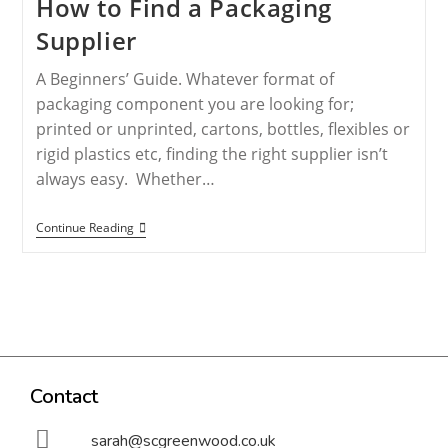
How to Find a Packaging
Supplier
A Beginners’ Guide. Whatever format of
packaging component you are looking for;
printed or unprinted, cartons, bottles, flexibles or
rigid plastics etc, finding the right supplier isn’t
always easy. Whether…
Continue Reading
Contact
sarah@scgreenwood.co.uk