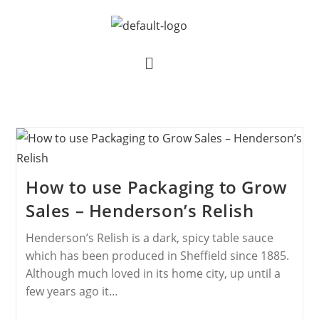
How to use Packaging to Grow
Sales – Henderson’s Relish
Henderson’s Relish is a dark, spicy table sauce
which has been produced in Sheffield since 1885.
Although much loved in its home city, up until a
few years ago it…