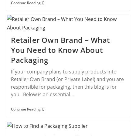
Continue Reading
Retailer Own Brand – What
You Need to Know About
Packaging
If your company plans to supply products into
Retailer Own Brand (or Private Label) and you are
responsible for packaging, then this blog is for
you. Below is an essential…
Continue Reading