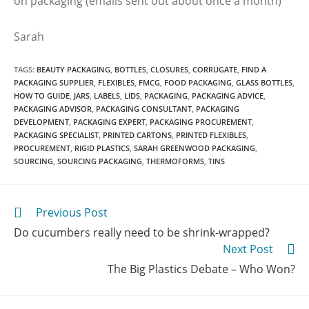
on packaging (emails sent out about once a month)
Sarah
TAGS
:
BEAUTY PACKAGING
,
BOTTLES
,
CLOSURES
,
CORRUGATE
,
FIND A
PACKAGING SUPPLIER
,
FLEXIBLES
,
FMCG
,
FOOD PACKAGING
,
GLASS BOTTLES
,
HOW TO GUIDE
,
JARS
,
LABELS
,
LIDS
,
PACKAGING
,
PACKAGING ADVICE
,
PACKAGING ADVISOR
,
PACKAGING CONSULTANT
,
PACKAGING
DEVELOPMENT
,
PACKAGING EXPERT
,
PACKAGING PROCUREMENT
,
PACKAGING SPECIALIST
,
PRINTED CARTONS
,
PRINTED FLEXIBLES
,
PROCUREMENT
,
RIGID PLASTICS
,
SARAH GREENWOOD PACKAGING
,
SOURCING
,
SOURCING PACKAGING
,
THERMOFORMS
,
TINS
Previous Post
Do cucumbers really need to be shrink-wrapped?
Next Post
The Big Plastics Debate – Who Won?