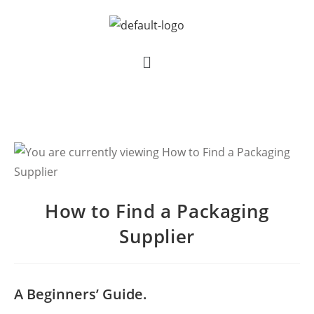
How to Find a Packaging
Supplier
A Beginners’ Guide.