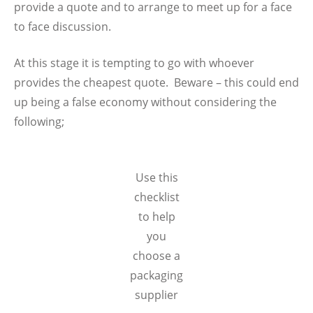
provide a quote and to arrange to meet up for a face
to face discussion.
At this stage it is tempting to go with whoever
provides the cheapest quote. Beware – this could end
up being a false economy without considering the
following;
Use this
checklist
to help
you
choose a
packaging
supplier