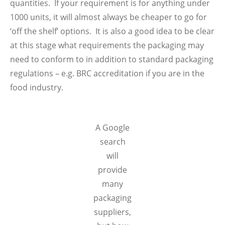
quantities. If your requirement is for anything under
1000 units, it will almost always be cheaper to go for
‘off the shelf’ options. It is also a good idea to be clear
at this stage what requirements the packaging may
need to conform to in addition to standard packaging
regulations – e.g. BRC accreditation if you are in the
food industry.
A Google
search
will
provide
many
packaging
suppliers,