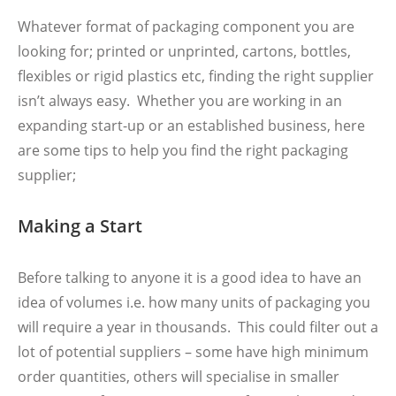
Whatever format of packaging component you are
looking for; printed or unprinted, cartons, bottles,
flexibles or rigid plastics etc, finding the right supplier
isn’t always easy. Whether you are working in an
expanding start-up or an established business, here
are some tips to help you find the right packaging
supplier;
Making a Start
Before talking to anyone it is a good idea to have an
idea of volumes i.e. how many units of packaging you
will require a year in thousands. This could filter out a
lot of potential suppliers – some have high minimum
order quantities, others will specialise in smaller