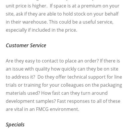
unit price is higher. If space is at a premium on your
site, ask if they are able to hold stock on your behalf
in their warehouse. This could be a useful service,
especially if included in the price.
Customer Service
Are they easy to contact to place an order? If there is
an issue with quality how quickly can they be on site
to address it? Do they offer technical support for line
trials or training for your colleagues on the packaging
materials used? How fast can they turn around
development samples? Fast responses to all of these
are vital in an FMCG environment.
Specials