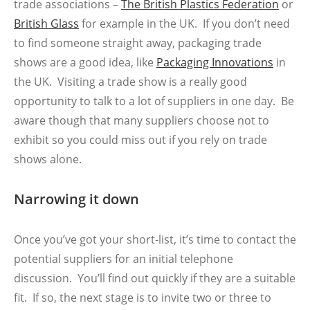
trade associations –
The British Plastics Federation
or
British Glass
for example in the UK. If you don’t need
to find someone straight away, packaging trade
shows are a good idea, like
Packaging Innovations
in
the UK. Visiting a trade show is a really good
opportunity to talk to a lot of suppliers in one day. Be
aware though that many suppliers choose not to
exhibit so you could miss out if you rely on trade
shows alone.
Narrowing it down
Once you’ve got your short-list, it’s time to contact the
potential suppliers for an initial telephone
discussion. You’ll find out quickly if they are a suitable
fit. If so, the next stage is to invite two or three to