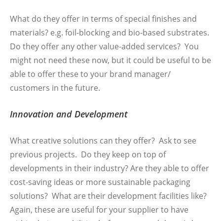
What do they offer in terms of special finishes and
materials? e.g. foil-blocking and bio-based substrates.
Do they offer any other value-added services? You
might not need these now, but it could be useful to be
able to offer these to your brand manager/
customers in the future.
Innovation and Development
What creative solutions can they offer? Ask to see
previous projects. Do they keep on top of
developments in their industry? Are they able to offer
cost-saving ideas or more sustainable packaging
solutions? What are their development facilities like?
Again, these are useful for your supplier to have