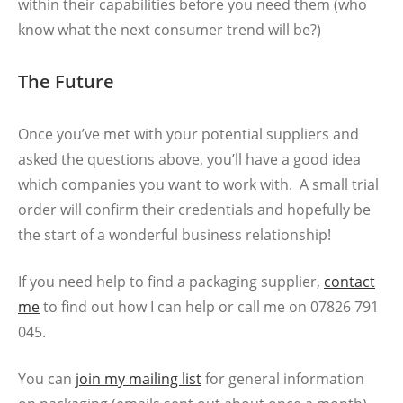
within their capabilities before you need them (who
know what the next consumer trend will be?)
The Future
Once you’ve met with your potential suppliers and
asked the questions above, you’ll have a good idea
which companies you want to work with. A small trial
order will confirm their credentials and hopefully be
the start of a wonderful business relationship!
If you need help to find a packaging supplier,
contact
me
to find out how I can help or call me on 07826 791
045.
You can
join my mailing list
for general information