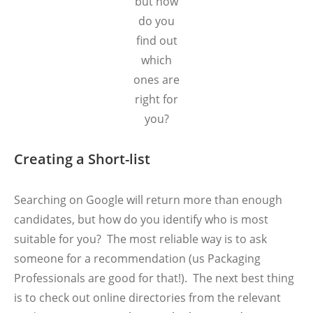
but how
do you
find out
which
ones are
right for
you?
Creating a Short-list
Searching on Google will return more than enough
candidates, but how do you identify who is most
suitable for you? The most reliable way is to ask
someone for a recommendation (us Packaging
Professionals are good for that!). The next best thing
is to check out online directories from the relevant