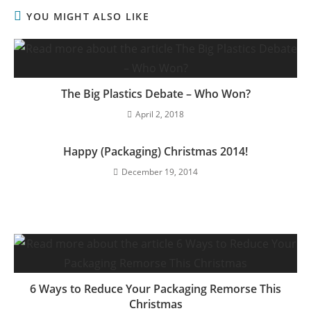
YOU MIGHT ALSO LIKE
The Big Plastics Debate – Who Won?
April 2, 2018
Happy (Packaging) Christmas 2014!
December 19, 2014
6 Ways to Reduce Your Packaging Remorse This
Christmas