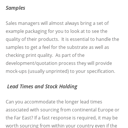
Samples
Sales managers will almost always bring a set of
example packaging for you to look at to see the
quality of their products. It is essential to handle the
samples to get a feel for the substrate as well as
checking print quality. As part of the
development/quotation process they will provide
mock-ups (usually unprinted) to your specification.
Lead Times and Stock Holding
Can you accommodate the longer lead times
associated with sourcing from continental Europe or
the Far East? If a fast response is required, it may be
worth sourcing from within your country even if the