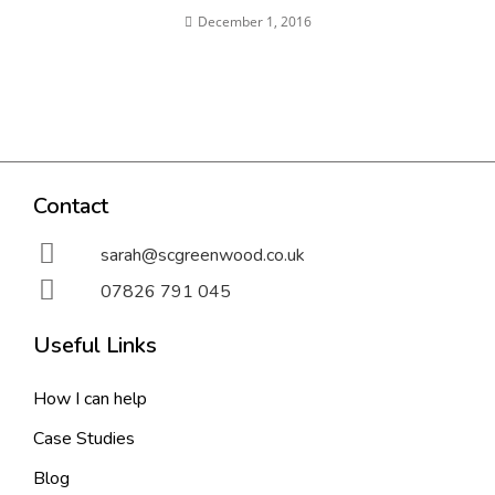
December 1, 2016
Contact
sarah@scgreenwood.co.uk
07826 791 045
Useful Links
How I can help
Case Studies
Blog