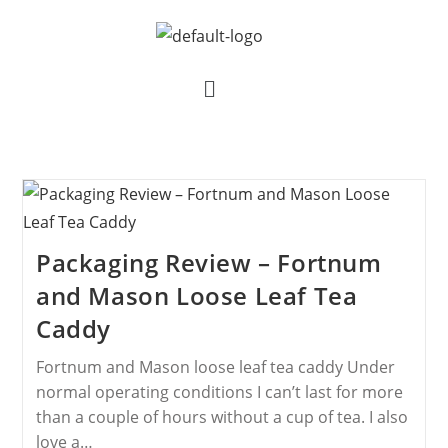
Packaging Review – Fortnum
and Mason Loose Leaf Tea
Caddy
Fortnum and Mason loose leaf tea caddy Under
normal operating conditions I can’t last for more
than a couple of hours without a cup of tea. I also
love a…