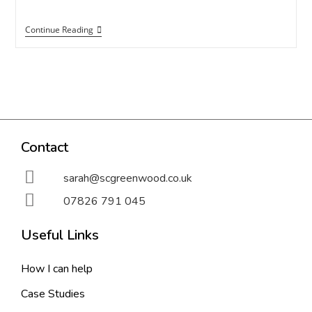
Continue Reading
Contact
sarah@scgreenwood.co.uk
07826 791 045
Useful Links
How I can help
Case Studies