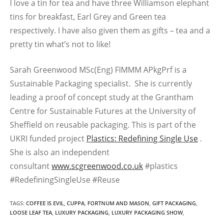
I love a tin for tea and have three Williamson elephant
tins for breakfast, Earl Grey and Green tea
respectively. I have also given them as gifts – tea and a
pretty tin what’s not to like!
Sarah Greenwood MSc(Eng) FIMMM APkgPrf is a
Sustainable Packaging specialist. She is currently
leading a proof of concept study at the Grantham
Centre for Sustainable Futures at the University of
Sheffield on reusable packaging. This is part of the
UKRI funded project
Plastics: Redefining Single Use
.
She is also an independent
consultant
www.scgreenwood.co.uk
#plastics
#RedefiningSingleUse #Reuse
TAGS
:
COFFEE IS EVIL
,
CUPPA
,
FORTNUM AND MASON
,
GIFT PACKAGING
,
LOOSE LEAF TEA
,
LUXURY PACKAGING
,
LUXURY PACKAGING SHOW
,