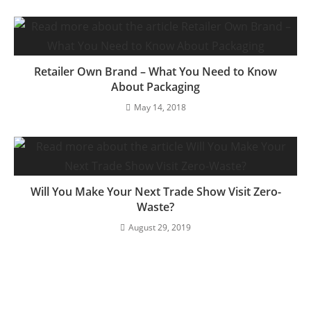
Retailer Own Brand – What You Need to Know
About Packaging
May 14, 2018
Will You Make Your Next Trade Show Visit Zero-
Waste?
August 29, 2019