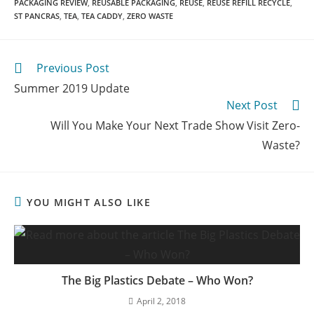
PACKAGING REVIEW
,
REUSABLE PACKAGING
,
REUSE
,
REUSE REFILL RECYCLE
,
ST PANCRAS
,
TEA
,
TEA CADDY
,
ZERO WASTE
Previous Post
Summer 2019 Update
Next Post
Will You Make Your Next Trade Show Visit Zero-
Waste?
YOU MIGHT ALSO LIKE
The Big Plastics Debate – Who Won?
April 2, 2018