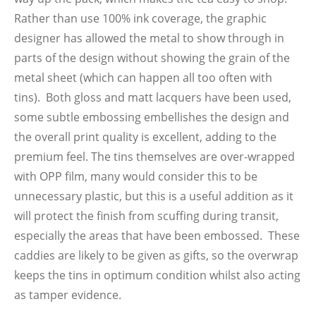
Rather than use 100% ink coverage, the graphic
designer has allowed the metal to show through in
parts of the design without showing the grain of the
metal sheet (which can happen all too often with
tins). Both gloss and matt lacquers have been used,
some subtle embossing embellishes the design and
the overall print quality is excellent, adding to the
premium feel. The tins themselves are over-wrapped
with OPP film, many would consider this to be
unnecessary plastic, but this is a useful addition as it
will protect the finish from scuffing during transit,
especially the areas that have been embossed. These
caddies are likely to be given as gifts, so the overwrap
keeps the tins in optimum condition whilst also acting
as tamper evidence.