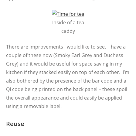
Inside of a tea
caddy
There are improvements I would like to see. I have a
couple of these now (Smoky Earl Grey and Duchess
Grey) and it would be useful for space saving in my
kitchen if they stacked easily on top of each other. I’m
also bothered by the presence of the bar code and a
QI code being printed on the back panel – these spoil
the overall appearance and could easily be applied
using a removable label.
Reuse