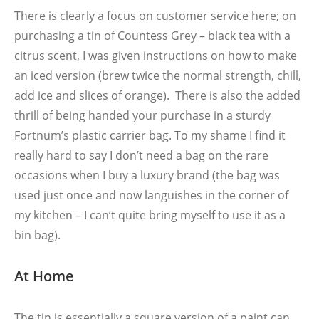
There is clearly a focus on customer service here; on
purchasing a tin of Countess Grey – black tea with a
citrus scent, I was given instructions on how to make
an iced version (brew twice the normal strength, chill,
add ice and slices of orange). There is also the added
thrill of being handed your purchase in a sturdy
Fortnum’s plastic carrier bag. To my shame I find it
really hard to say I don’t need a bag on the rare
occasions when I buy a luxury brand (the bag was
used just once and now languishes in the corner of
my kitchen – I can’t quite bring myself to use it as a
bin bag).
At Home
The tin is essentially a square version of a paint can