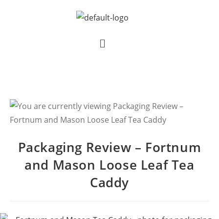
Packaging Review – Fortnum
and Mason Loose Leaf Tea
Caddy