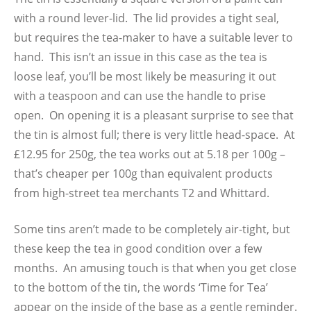
with a round lever-lid. The lid provides a tight seal,
but requires the tea-maker to have a suitable lever to
hand. This isn’t an issue in this case as the tea is
loose leaf, you’ll be most likely be measuring it out
with a teaspoon and can use the handle to prise
open. On opening it is a pleasant surprise to see that
the tin is almost full; there is very little head-space. At
£12.95 for 250g, the tea works out at 5.18 per 100g –
that’s cheaper per 100g than equivalent products
from high-street tea merchants T2 and Whittard.
Some tins aren’t made to be completely air-tight, but
these keep the tea in good condition over a few
months. An amusing touch is that when you get close
to the bottom of the tin, the words ‘Time for Tea’
appear on the inside of the base as a gentle reminder.