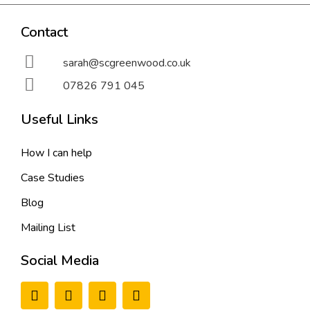
Contact
sarah@scgreenwood.co.uk
07826 791 045
Useful Links
How I can help
Case Studies
Blog
Mailing List
Social Media