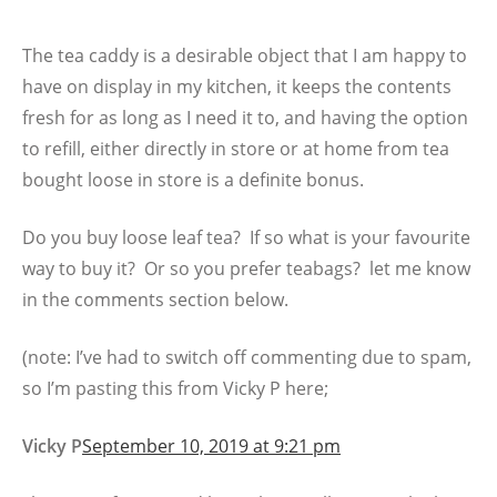
The tea caddy is a desirable object that I am happy to
have on display in my kitchen, it keeps the contents
fresh for as long as I need it to, and having the option
to refill, either directly in store or at home from tea
bought loose in store is a definite bonus.
Do you buy loose leaf tea? If so what is your favourite
way to buy it? Or so you prefer teabags? let me know
in the comments section below.
(note: I’ve had to switch off commenting due to spam,
so I’m pasting this from Vicky P here;
Vicky P
September 10, 2019 at 9:21 pm