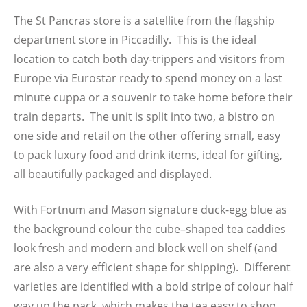
The St Pancras store is a satellite from the flagship
department store in Piccadilly. This is the ideal
location to catch both day-trippers and visitors from
Europe via Eurostar ready to spend money on a last
minute cuppa or a souvenir to take home before their
train departs. The unit is split into two, a bistro on
one side and retail on the other offering small, easy
to pack luxury food and drink items, ideal for gifting,
all beautifully packaged and displayed.
With Fortnum and Mason signature duck-egg blue as
the background colour the cube–shaped tea caddies
look fresh and modern and block well on shelf (and
are also a very efficient shape for shipping). Different
varieties are identified with a bold stripe of colour half
way up the pack, which makes the tea easy to shop.