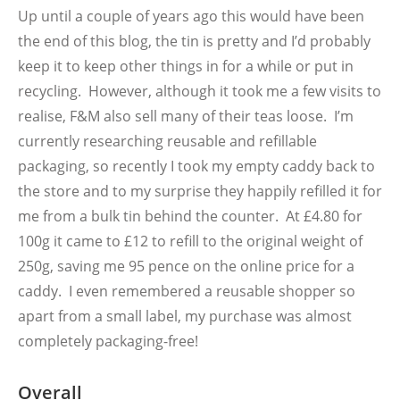
Up until a couple of years ago this would have been
the end of this blog, the tin is pretty and I’d probably
keep it to keep other things in for a while or put in
recycling. However, although it took me a few visits to
realise, F&M also sell many of their teas loose. I’m
currently researching reusable and refillable
packaging, so recently I took my empty caddy back to
the store and to my surprise they happily refilled it for
me from a bulk tin behind the counter. At £4.80 for
100g it came to £12 to refill to the original weight of
250g, saving me 95 pence on the online price for a
caddy. I even remembered a reusable shopper so
apart from a small label, my purchase was almost
completely packaging-free!
Overall