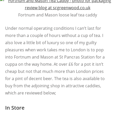
Fortnum and Mason loose leaf tea caddy
Under normal operating conditions I can’t last for
more than a couple of hours without a cup of tea. I
also love a little bit of luxury so one of my guilty
pleasures when work takes me to London is to pop
into Fortnum and Mason at St Pancras Station for a
cuppa on the way home. At over £6 for a pot it isn’t
cheap but not that much more than London prices
for a pint of decent beer. The tea is also available to
buy from the adjoining shop in attractive caddies,
which are reviewed below;
In Store