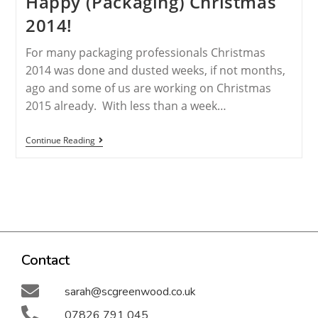
Happy (Packaging) Christmas
2014!
For many packaging professionals Christmas
2014 was done and dusted weeks, if not months,
ago and some of us are working on Christmas
2015 already. With less than a week…
Continue Reading
Contact
sarah@scgreenwood.co.uk
07826 791 045