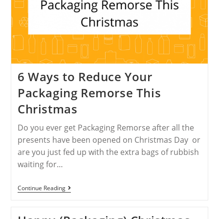
6 Ways to Reduce Your
Packaging Remorse This
Christmas
Do you ever get Packaging Remorse after all the
presents have been opened on Christmas Day or
are you just fed up with the extra bags of rubbish
waiting for…
Continue Reading