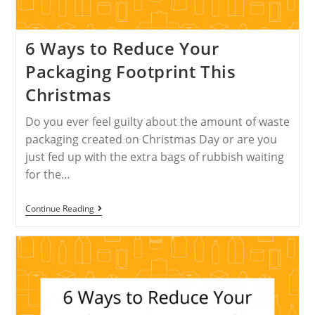
6 Ways to Reduce Your
Packaging Footprint This
Christmas
Do you ever feel guilty about the amount of waste
packaging created on Christmas Day or are you
just fed up with the extra bags of rubbish waiting
for the…
Continue Reading