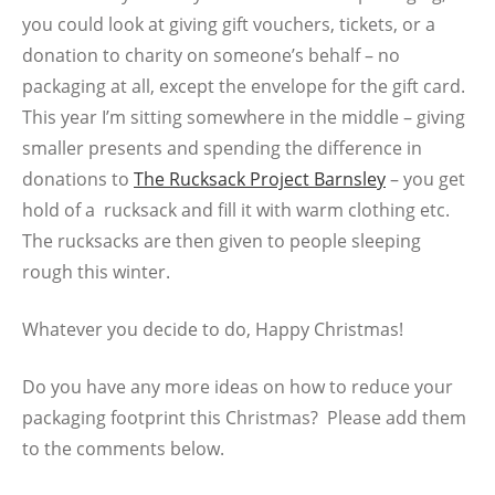
you could look at giving gift vouchers, tickets, or a
donation to charity on someone’s behalf – no
packaging at all, except the envelope for the gift card.
This year I’m sitting somewhere in the middle – giving
smaller presents and spending the difference in
donations to
The Rucksack Project Barnsley
– you get
hold of a rucksack a
nd fill it with warm clothing etc.
The rucksacks are then given to people sleeping
rough this winter.
Whatever you decide to do, Happy Christmas!
Do you have any more ideas on how to reduce your
packaging footprint this Christmas? Please add them
to the comments below.