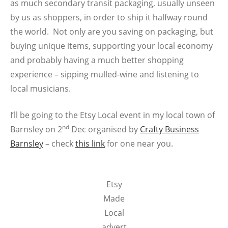
as much secondary transit packaging, usually unseen
by us as shoppers, in order to ship it halfway round
the world. Not only are you saving on packaging, but
buying unique items, supporting your local economy
and probably having a much better shopping
experience – sipping mulled-wine and listening to
local musicians.
I’ll be going to the Etsy Local event in my local town of
nd
Barnsley on 2
Dec organised by
Crafty Business
Barnsley
– check
this link
for one near you.
Etsy
Made
Local
advert