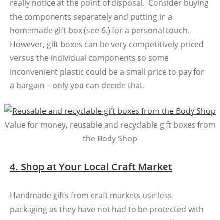
really notice at the point of disposal. Consider buying
the components separately and putting in a
homemade gift box (see 6.) for a personal touch.
However, gift boxes can be very competitively priced
versus the individual components so some
inconvenient plastic could be a small price to pay for
a bargain – only you can decide that.
Value for money, reusable and recyclable gift boxes from
the Body Shop
4. Shop at Your Local Craft Market
Handmade gifts from craft markets use less
packaging as they have not had to be protected with