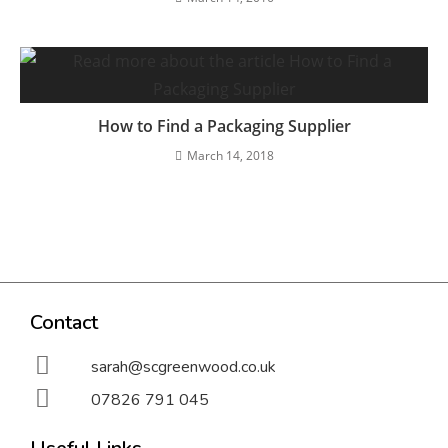
How to Find a Packaging Supplier
March 14, 2018
Contact
sarah@scgreenwood.co.uk
07826 791 045