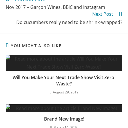
Nov 2017 – Garçon Wines, BBIC and Instagram
Next Post
Do cucumbers really need to be shrink-wrapped?
YOU MIGHT ALSO LIKE
Will You Make Your Next Trade Show Visit Zero-
Waste?
August 29, 2019
Brand New Image!
March 14, 2016