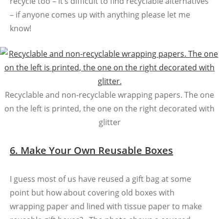
recycle too – it’s difficult to find recyclable alternatives
– if anyone comes up with anything please let me
know!
Recyclable and non-recyclable wrapping papers. The one
on the left is printed, the one on the right decorated with
glitter
6. Make Your Own Reusable Boxes
I guess most of us have reused a gift bag at some
point but how about covering old boxes with
wrapping paper and lined with tissue paper to make