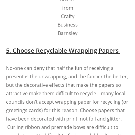
from
Crafty
Business
Barnsley
5. Choose Recyclable Wrapping Papers
No-one can deny that half the fun of receiving a
present is the unwrapping, and the fancier the better,
but the decorative effects that make the papers so
attractive make them difficult to recycle – many local
councils don’t accept wrapping paper for recycling (or
greetings cards) for this reason. Choose papers that
have been decorated with print, not foil and glitter.
Curling ribbon and premade bows are difficult to