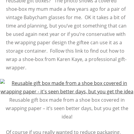
reusable gift boxes? The photo shows a covered
shoe-box my mum made a few years ago for a pair of
vintage Babycham glasses for me. OK it takes a bit of
time and planning, but you’ve got something that can
be used again next year or if you’re conservative with
the wrapping paper design the giftee can use it as a
storage container. Follow this link to find out how to
wrap a shoe-box from Karen Kaye, a professional gift-
wrapper.
Reusable gift box made from a shoe box covered in
wrapping paper – it’s seen better days, but you get the
idea!
Of course if you really wanted to reduce packaging,