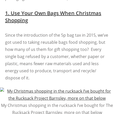
1. Use Your Own Bags When Christmas
Shopping
Since the introduction of the 5p bag tax in 2015, we’ve
got used to taking reusable bags food shopping, but
how many of us them for gift shopping too? Every
single bag refused by a customer, whether paper or
plastic, means fewer raw materials used and less
energy used to produce, transport and recycle/
dispose of it.
My Christmas shopping in the rucksack I’ve bought for The
Rucksack Project Barnsley, more on that below