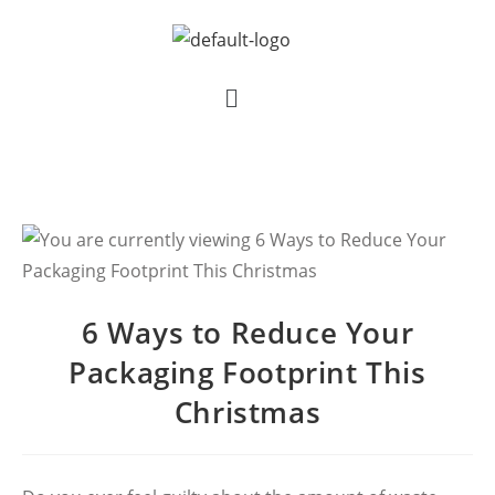
6 Ways to Reduce Your
Packaging Footprint This
Christmas