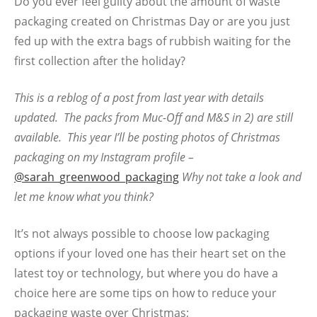
Do you ever feel guilty about the amount of waste
packaging created on Christmas Day or are you just
fed up with the extra bags of rubbish waiting for the
first collection after the holiday?
This is a reblog of a post from last year with details
updated. The packs from Muc-Off and M&S in 2) are still
available. This year I’ll be posting photos of Christmas
packaging on my Instagram profile –
@sarah_greenwood_packaging
Why not take a look and
let me know what you think?
It’s not always possible to choose low packaging
options if your loved one has their heart set on the
latest toy or technology, but where you do have a
choice here are some tips on how to reduce your
packaging waste over Christmas;