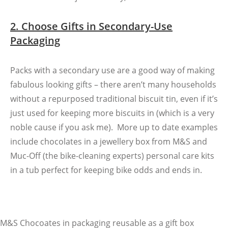
2. Choose Gifts in Secondary-Use
Packaging
Packs with a secondary use are a good way of making
fabulous looking gifts – there aren’t many households
without a repurposed traditional biscuit tin, even if it’s
just used for keeping more biscuits in (which is a very
noble cause if you ask me). More up to date examples
include chocolates in a jewellery box from M&S and
Muc-Off (the bike-cleaning experts) personal care kits
in a tub perfect for keeping bike odds and ends in.
M&S Chocoates in packaging reusable as a gift box