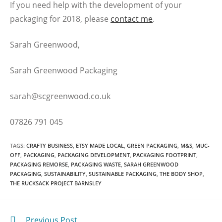
If you need help with the development of your
packaging for 2018, please
contact me
.
Sarah Greenwood,
Sarah Greenwood Packaging
sarah@scgreenwood.co.uk
07826 791 045
TAGS
:
CRAFTY BUSINESS
,
ETSY MADE LOCAL
,
GREEN PACKAGING
,
M&S
,
MUC-
OFF
,
PACKAGING
,
PACKAGING DEVELOPMENT
,
PACKAGING FOOTPRINT
,
PACKAGING REMORSE
,
PACKAGING WASTE
,
SARAH GREENWOOD
PACKAGING
,
SUSTAINABILITY
,
SUSTAINABLE PACKAGING
,
THE BODY SHOP
,
THE RUCKSACK PROJECT BARNSLEY
Previous Post