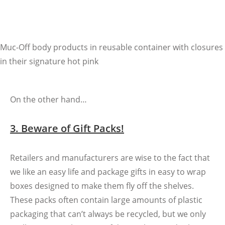
Muc-Off body products in reusable container with closures
in their signature hot pink
On the other hand…
3. Beware of Gift Packs!
Retailers and manufacturers are wise to the fact that
we like an easy life and package gifts in easy to wrap
boxes designed to make them fly off the shelves.
These packs often contain large amounts of plastic
packaging that can’t always be recycled, but we only