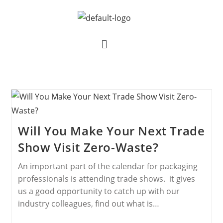
Will You Make Your Next Trade
Show Visit Zero-Waste?
An important part of the calendar for packaging
professionals is attending trade shows. it gives
us a good opportunity to catch up with our
industry colleagues, find out what is…