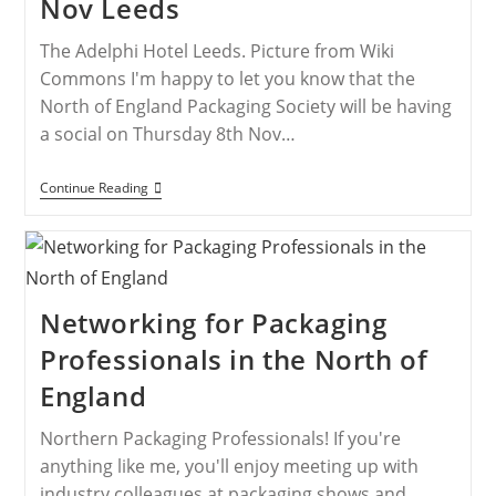
Nov Leeds
The Adelphi Hotel Leeds. Picture from Wiki
Commons I'm happy to let you know that the
North of England Packaging Society will be having
a social on Thursday 8th Nov…
Continue Reading
Networking for Packaging
Professionals in the North of
England
Northern Packaging Professionals! If you're
anything like me, you'll enjoy meeting up with
industry colleagues at packaging shows and