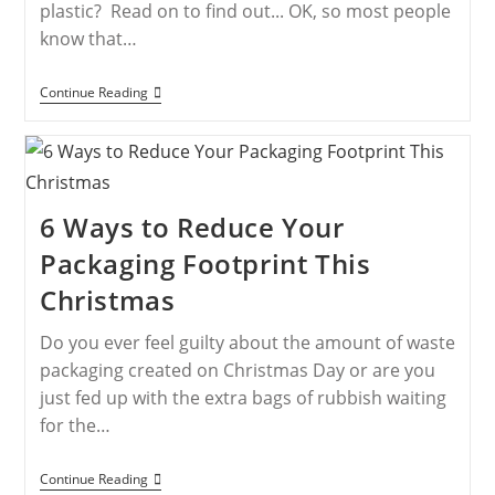
plastic? Read on to find out... OK, so most people
know that…
Continue Reading
6 Ways to Reduce Your
Packaging Footprint This
Christmas
Do you ever feel guilty about the amount of waste
packaging created on Christmas Day or are you
just fed up with the extra bags of rubbish waiting
for the…
Continue Reading