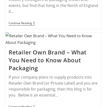
events, but find that living in the North of England
it…
Continue Reading
Retailer Own Brand – What
You Need to Know About
Packaging
If your company plans to supply products into
Retailer Own Brand (or Private Label) and you are
responsible for packaging, then this blog is for
you. Below is an essential…
Continue Reading