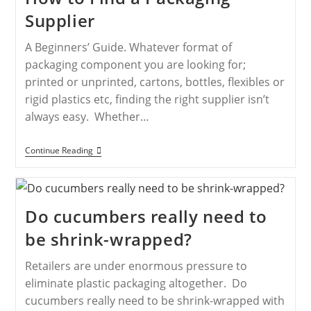
Supplier
A Beginners’ Guide. Whatever format of
packaging component you are looking for;
printed or unprinted, cartons, bottles, flexibles or
rigid plastics etc, finding the right supplier isn’t
always easy. Whether…
Continue Reading
Do cucumbers really need to
be shrink-wrapped?
Retailers are under enormous pressure to
eliminate plastic packaging altogether. Do
cucumbers really need to be shrink-wrapped with