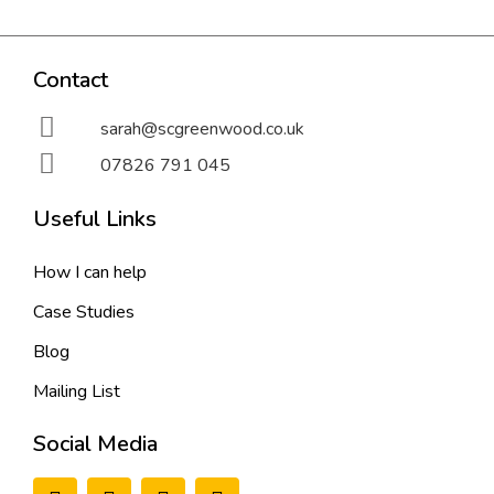
Contact
sarah@scgreenwood.co.uk
07826 791 045
Useful Links
How I can help
Case Studies
Blog
Mailing List
Social Media