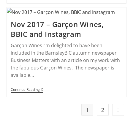
Nov 2017 – Garçon Wines,
BBIC and Instagram
Garçon Wines I’m delighted to have been
included in the BarnsleyBIC autumn newspaper
Business Matters with an article on my work with
the fabulous Garçon Wines. The newspaper is
available…
Continue Reading
1
2