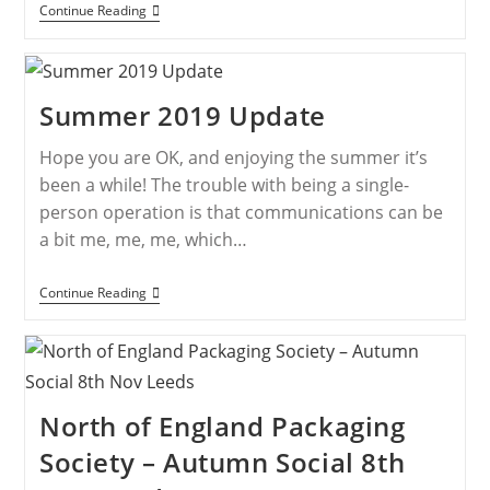
Continue Reading
Summer 2019 Update
Hope you are OK, and enjoying the summer it’s
been a while! The trouble with being a single-
person operation is that communications can be
a bit me, me, me, which…
Continue Reading
North of England Packaging
Society – Autumn Social 8th