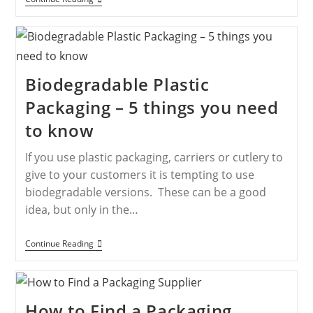
Biodegradable Plastic
Packaging – 5 things you need
to know
If you use plastic packaging, carriers or cutlery to
give to your customers it is tempting to use
biodegradable versions. These can be a good
idea, but only in the…
Continue Reading
How to Find a Packaging