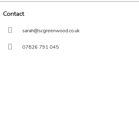
Contact
sarah@scgreenwood.co.uk
07826 791 045