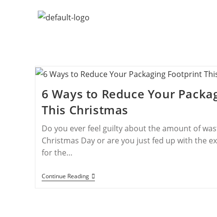
6 Ways to Reduce Your Packag
This Christmas
Do you ever feel guilty about the amount of wa
Christmas Day or are you just fed up with the ex
for the…
Continue Reading