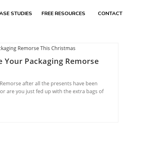
ASE STUDIES
FREE RESOURCES
CONTACT
e Your Packaging Remorse
Remorse after all the presents have been
 are you just fed up with the extra bags of