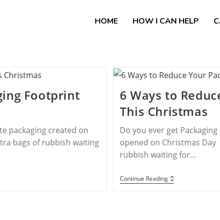
HOME
HOW I CAN HELP
C
ing Footprint
6 Ways to Reduc
This Christmas
ste packaging created on
Do you ever get Packaging 
tra bags of rubbish waiting
opened on Christmas Day or
rubbish waiting for…
Continue Reading