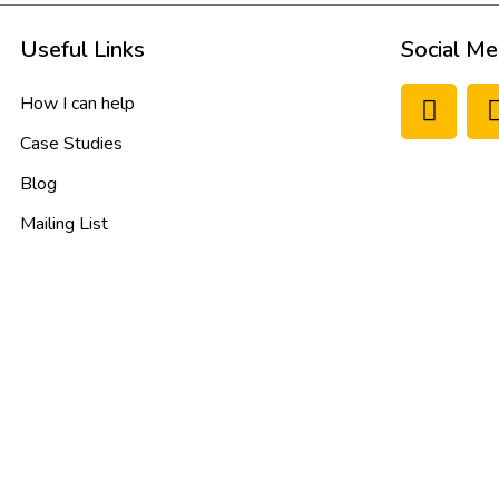
Useful Links
Social Me
How I can help
Case Studies
Blog
Mailing List