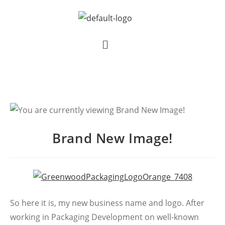
Brand New Image!
So here it is, my new business name and logo. After
working in Packaging Development on well-known