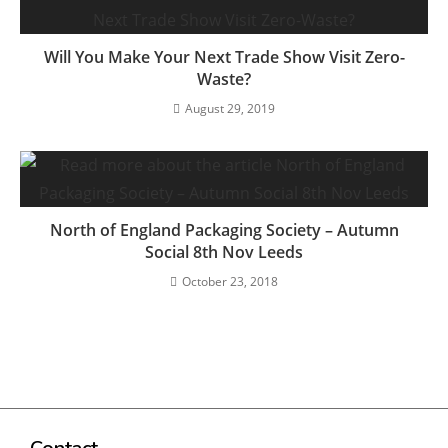
Will You Make Your Next Trade Show Visit Zero-
Waste?
August 29, 2019
North of England Packaging Society – Autumn
Social 8th Nov Leeds
October 23, 2018