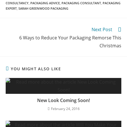
CONSULTANCY
,
PACKAGING ADVICE
,
PACKAGING CONSULTANT
,
PACKAGING
EXPERT
,
SARAH GREENWOOD PACKAGING
Next Post
6 Ways to Reduce Your Packaging Remorse This
Christmas
YOU MIGHT ALSO LIKE
New Look Coming Soon!
February 24, 2016