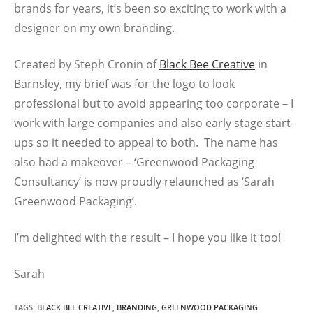
brands for years, it’s been so exciting to work with a
designer on my own branding.
Created by Steph Cronin of
Black Bee Creative
in
Barnsley, my brief was for the logo to look
professional but to avoid appearing too corporate – I
work with large companies and also early stage start-
ups so it needed to appeal to both. The name has
also had a makeover – ‘Greenwood Packaging
Consultancy’ is now proudly relaunched as ‘Sarah
Greenwood Packaging’.
I’m delighted with the result – I hope you like it too!
Sarah
TAGS
:
BLACK BEE CREATIVE
,
BRANDING
,
GREENWOOD PACKAGING