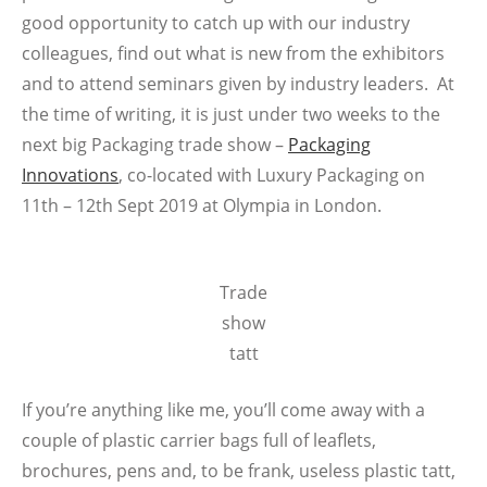
good opportunity to catch up with our industry
colleagues, find out what is new from the exhibitors
and to attend seminars given by industry leaders. At
the time of writing, it is just under two weeks to the
next big Packaging trade show –
Packaging
Innovations
, co-located with Luxury Packaging on
11th – 12th Sept 2019 at Olympia in London.
Trade
show
tatt
If you’re anything like me, you’ll come away with a
couple of plastic carrier bags full of leaflets,
brochures, pens and, to be frank, useless plastic tatt,