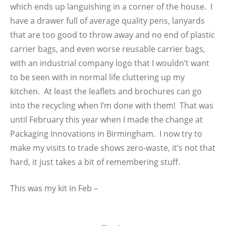
which ends up languishing in a corner of the house. I
have a drawer full of average quality pens, lanyards
that are too good to throw away and no end of plastic
carrier bags, and even worse reusable carrier bags,
with an industrial company logo that I wouldn’t want
to be seen with in normal life cluttering up my
kitchen. At least the leaflets and brochures can go
into the recycling when I’m done with them! That was
until February this year when I made the change at
Packaging Innovations in Birmingham. I now try to
make my visits to trade shows zero-waste, it’s not that
hard, it just takes a bit of remembering stuff.
This was my kit in Feb –