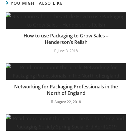
YOU MIGHT ALSO LIKE
How to use Packaging to Grow Sales –
Henderson’s Relish
June 3, 2018
Networking for Packaging Professionals in the
North of England
August 22, 2018