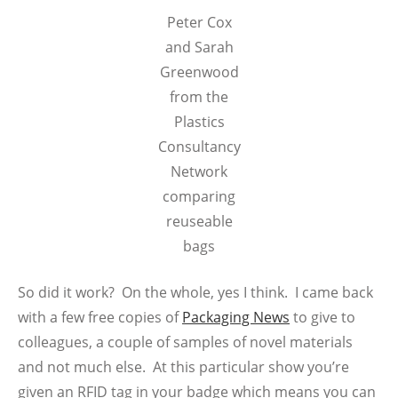
Peter Cox
and Sarah
Greenwood
from the
Plastics
Consultancy
Network
comparing
reuseable
bags
So did it work? On the whole, yes I think. I came back
with a few free copies of
Packaging News
to give to
colleagues, a couple of samples of novel materials
and not much else. At this particular show you’re
given an RFID tag in your badge which means you can