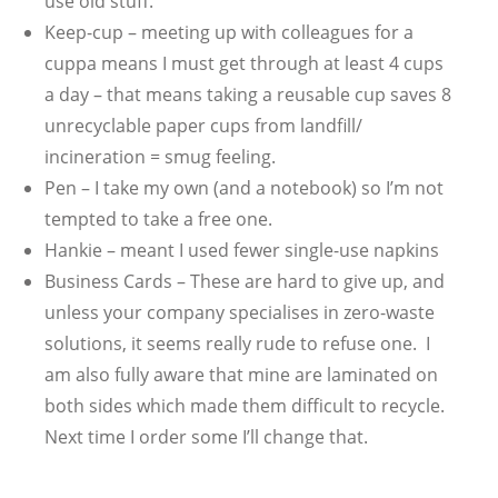
use old stuff.
Keep-cup – meeting up with colleagues for a
cuppa means I must get through at least 4 cups
a day – that means taking a reusable cup saves 8
unrecyclable paper cups from landfill/
incineration = smug feeling.
Pen – I take my own (and a notebook) so I’m not
tempted to take a free one.
Hankie – meant I used fewer single-use napkins
Business Cards – These are hard to give up, and
unless your company specialises in zero-waste
solutions, it seems really rude to refuse one. I
am also fully aware that mine are laminated on
both sides which made them difficult to recycle.
Next time I order some I’ll change that.