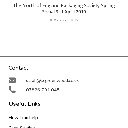
The North of England Packaging Society Spring
Social 3rd April 2019
March 28, 2019
Contact
sarah@scgreenwood.co.uk
07826 791 045
Useful Links
How I can help