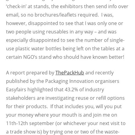
‘check-in’ at stands, the exhibitors then send info over
email, so no brochures/leaflets required. I was,
however, disappointed to see that I was only one or
two people using reusables in any way – and was
especially disappointed to see the number of single-
use plastic water bottles being left on the tables at a
certain NGO’s stand who should have known better!
A report prepared by
ThePackHub
and recently
published by the Packaging Innovation organisers
Easyfairs highlighted that 43.2% of industry
stakeholders are investigating reuse or refill options
for their products. If that includes you, will you put
your money where your mouth is and join me on
11th-12th september (or whichever your next visit to
a trade show is) by trying one or two of the waste-