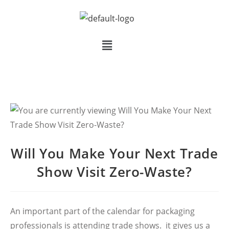
Will You Make Your Next Trade
Show Visit Zero-Waste?
An important part of the calendar for packaging
professionals is attending trade shows. it gives us a