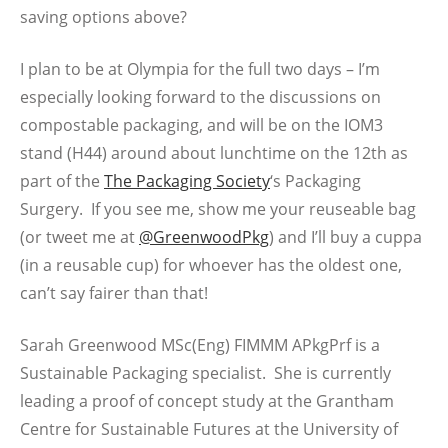
saving options above?
I plan to be at Olympia for the full two days – I’m
especially looking forward to the discussions on
compostable packaging, and will be on the IOM3
stand (H44) around about lunchtime on the 12th as
part of the
The Packaging Society
‘s Packaging
Surgery. If you see me, show me your reuseable bag
(or tweet me at
@GreenwoodPkg
) and I’ll buy a cuppa
(in a reusable cup) for whoever has the oldest one,
can’t say fairer than that!
Sarah Greenwood MSc(Eng) FIMMM APkgPrf is a
Sustainable Packaging specialist. She is currently
leading a proof of concept study at the Grantham
Centre for Sustainable Futures at the University of