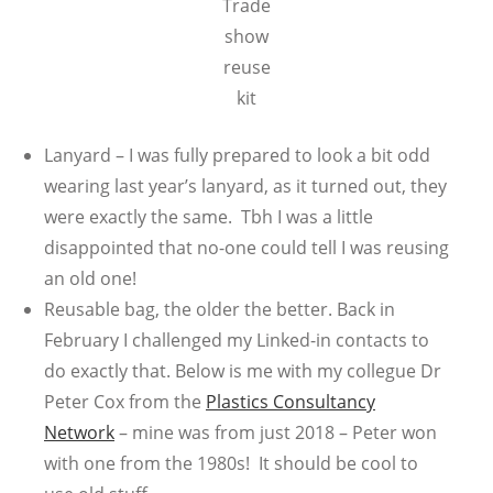
Trade
show
reuse
kit
Lanyard – I was fully prepared to look a bit odd
wearing last year’s lanyard, as it turned out, they
were exactly the same. Tbh I was a little
disappointed that no-one could tell I was reusing
an old one!
Reusable bag, the older the better. Back in
February I challenged my Linked-in contacts to
do exactly that. Below is me with my collegue Dr
Peter Cox from the
Plastics Consultancy
Network
– mine was from just 2018 – Peter won
with one from the 1980s! It should be cool to