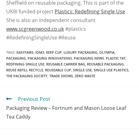
Sheffield on reusable packaging. This is part of the
UKRI funded project
Plastics: Redefining Single Use
.
She is also an independent consultant
www.scgreenwood.co.uk
#plastics
#RedefiningSingleUse #Reuse
TAGS
:
EASYFAIRS
,
IOM3
,
KEEP CUP
,
LUXURY PACKAGING
,
OLYMPIA
,
PACKAGING
,
PACKAGING INNOVATIONS
,
PACKAGING NEWS
,
PLASTIC TAT
,
REDFINING SINGLE USE
,
REUSABLE CARRIER BAG
,
REUSABLE PACKAGING
,
REUSE REFILL RECYCLE
,
REUSEABLE CUP
,
SINGLE USE
,
SINGLE USE PLASTICS
,
THE PACKAGING SOCIETY
,
TRADE SHOWS
,
ZERO WASTE
Previous Post
Packaging Review – Fortnum and Mason Loose Leaf
Tea Caddy