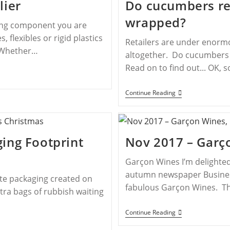
lier
Do cucumbers rea
wrapped?
ing component you are
, flexibles or rigid plastics
Retailers are under enormo
. Whether…
altogether. Do cucumbers r
Read on to find out... OK,
Continue Reading
ing Footprint
Nov 2017 – Garç
Garçon Wines I’m delighted
autumn newspaper Business
ste packaging created on
fabulous Garçon Wines. Th
tra bags of rubbish waiting
Continue Reading