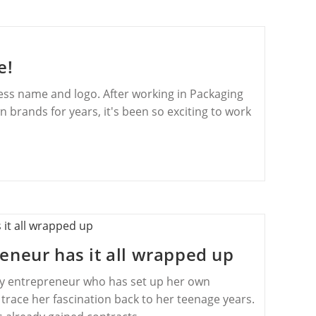
e!
ness name and logo. After working in Packaging
brands for years, it's been so exciting to work
eneur has it all wrapped up
ey entrepreneur who has set up her own
trace her fascination back to her teenage years.