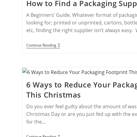
How to Find a Packaging Supp
A Beginners’ Guide. Whatever format of packag
looking for; printed or unprinted, cartons, bottles
etc, finding the right supplier isn’t always easy
Continue Reading
6 Ways to Reduce Your Packag
This Christmas
Do you ever feel guilty about the amount of wa
Christmas Day or are you just fed up with the ex
for the…
Continue Reading