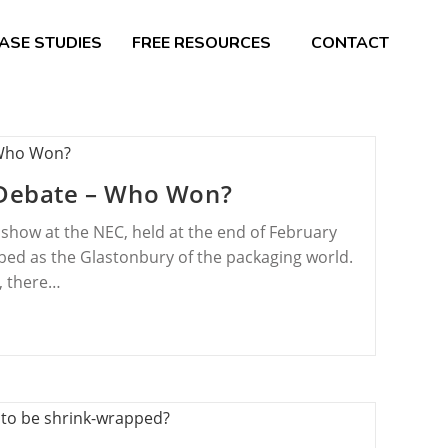
ASE STUDIES
FREE RESOURCES
CONTACT
s Debate – Who Won?
show at the NEC, held at the end of February
ribed as the Glastonbury of the packaging world.
s, there…