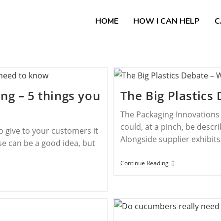
HOME
HOW I CAN HELP
C
ng – 5 things you
The Big Plastic
The Packaging Innovations 
could, at a pinch, be desc
to give to your customers it
Alongside supplier exhibit
e can be a good idea, but
Continue Reading