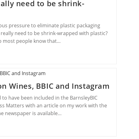
lly need to be shrink-
us pressure to eliminate plastic packaging
eally need to be shrink-wrapped with plastic?
 so most people know that…
on Wines, BBIC and Instagram
 to have been included in the BarnsleyBIC
 Matters with an article on my work with the
e newspaper is available…