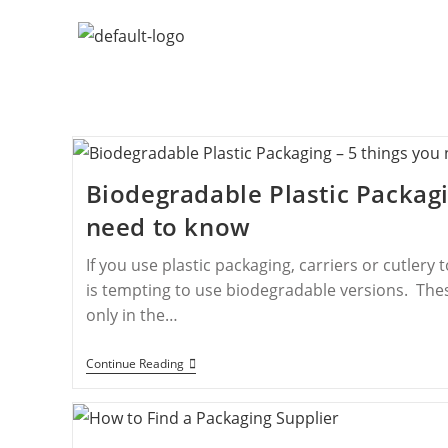
Biodegradable Plastic Packagi
need to know
If you use plastic packaging, carriers or cutlery 
is tempting to use biodegradable versions. Thes
only in the…
Continue Reading