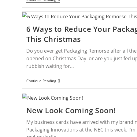
6 Ways to Reduce Your Packa
This Christmas
Do you ever get Packaging Remorse after all th
opened on Christmas Day or are you just fed up
rubbish waiting for…
Continue Reading
New Look Coming Soon!
My business cards have arrived with my brand n
Packaging Innovations at the NEC this week. I'm