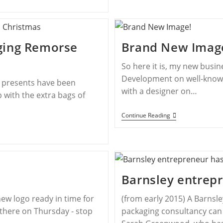
ging Remorse
Brand New Imag
So here it is, my new busi
Development on well-known 
e presents have been
with a designer on…
 with the extra bags of
Continue Reading
Barnsley entrepr
ew logo ready in time for
(from early 2015) A Barnsl
 there on Thursday - stop
packaging consultancy can 